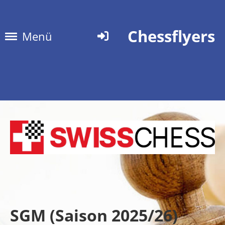
Chessflyers
Menü
SGM (Saison 2025/26)