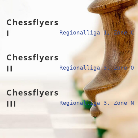
Chessflyers
I
Regionalliga 1, Zone C
Chessflyers
II
Regionalliga 3, Zone O
Chessflyers
III
Regionalliga 3, Zone N